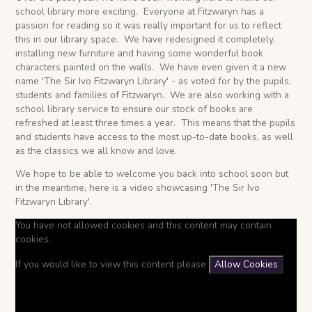
school library more exciting. Everyone at Fitzwaryn has a
passion for reading so it was really important for us to reflect
this in our library space. We have redesigned it completely,
installing new furniture and having some wonderful book
characters painted on the walls. We have even given it a new
name 'The Sir Ivo Fitzwaryn Library' - as voted for by the pupils,
students and families of Fitzwaryn. We are also working with a
school library service to ensure our stock of books are
refreshed at least three times a year. This means that the pupils
and students have access to the most up-to-date books, as well
as the classics we all know and love.
We hope to be able to welcome you back into school soon but
in the meantime, here is a video showcasing 'The Sir Ivo
Fitzwaryn Library'.
You have not allowed cookies and this content may contain
cookies.
If you would like to view this content please
Allow Cookies