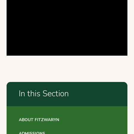
In this Section
ABOUT FITZWARYN
ADMISSIONS