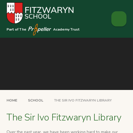
Skip to content ↓
Part of The
Academy Trust
HOME
SCHOOL
THE SIR IVO FITZWARYN LIBRARY
The Sir Ivo Fitzwaryn Library
Over the past year, we have been working hard to make our