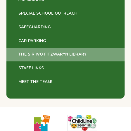
SPECIAL SCHOOL OUTREACH
SAFEGUARDING
CAR PARKING
THE SIR IVO FITZWARYN LIBRARY
STAFF LINKS
MEET THE TEAM!