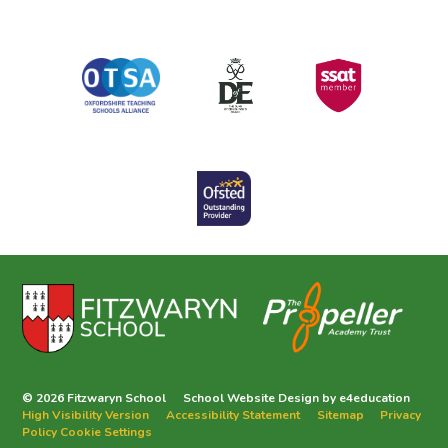
© 2026 Fitzwaryn School
School Website Design by
e4education
High Visibility Version
Accessibility Statement
Sitemap
Privacy
Policy
Cookie Settings