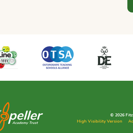
© 2026 Fit
High Visibility Version
Ac