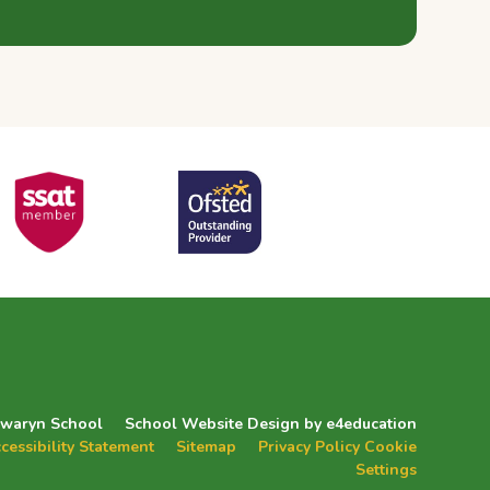
zwaryn School
School Website Design by
e4education
cessibility Statement
Sitemap
Privacy Policy
Cookie
Settings