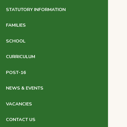
STATUTORY INFORMATION
FAMILIES
SCHOOL
CURRICULUM
POST-16
NEWS & EVENTS
VACANCIES
CONTACT US