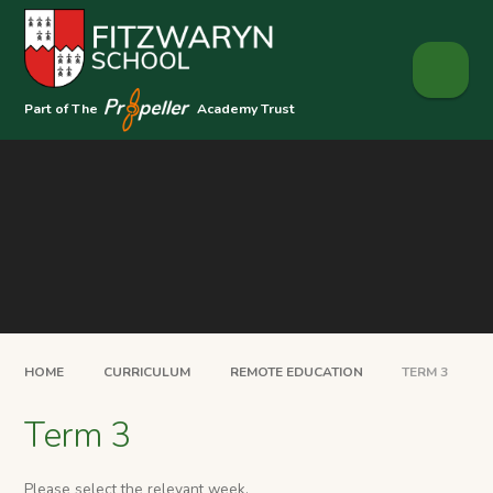
Skip to content ↓
Part of The
Academy Trust
HOME
CURRICULUM
REMOTE EDUCATION
TERM 3
Term 3
Please select the relevant week.