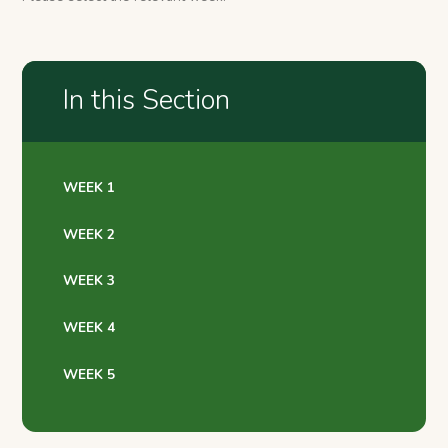
In this Section
WEEK 1
WEEK 2
WEEK 3
WEEK 4
WEEK 5