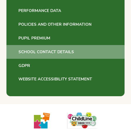
PERFORMANCE DATA
POLICIES AND OTHER INFORMATION
PUPIL PREMIUM
SCHOOL CONTACT DETAILS
GDPR
WEBSITE ACCESSIBILITY STATEMENT