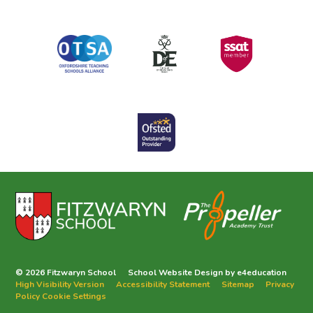
© 2026 Fitzwaryn School
School Website Design by
e4education
High Visibility Version
Accessibility Statement
Sitemap
Privacy
Policy
Cookie Settings