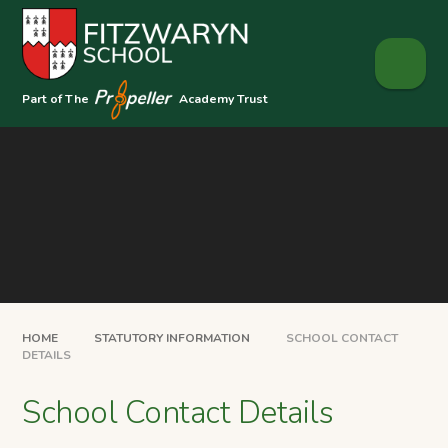
Skip to content ↓
Part of The
Academy Trust
HOME
STATUTORY INFORMATION
SCHOOL CONTACT
DETAILS
School Contact Details