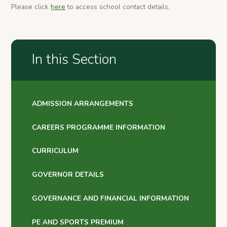
Please click
here
to access school contact details.
In this Section
ADMISSION ARRANGEMENTS
CAREERS PROGRAMME INFORMATION
CURRICULUM
GOVERNOR DETAILS
GOVERNANCE AND FINANCIAL INFORMATION
PE AND SPORTS PREMIUM