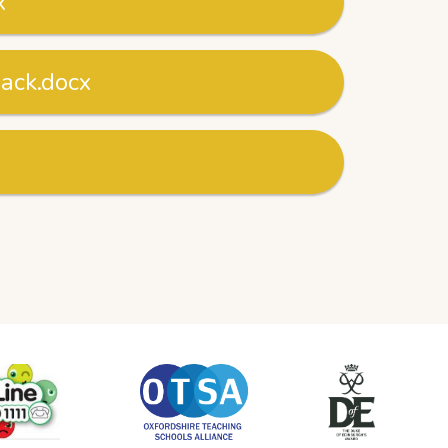
x
nack.docx