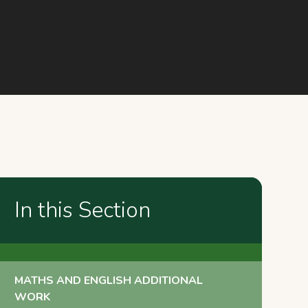
In this Section
MATHS AND ENGLISH ADDITIONAL
WORK