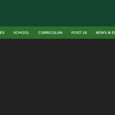
IES
SCHOOL
CURRICULUM
POST-16
NEWS & E