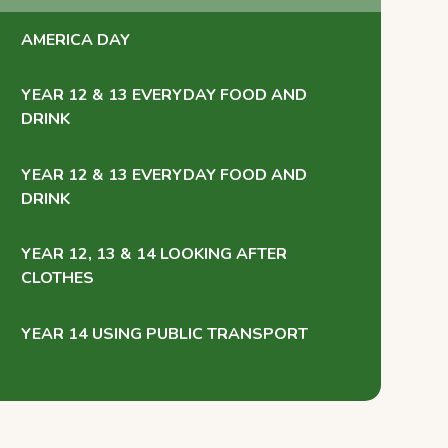
AMERICA DAY
YEAR 12 & 13 EVERYDAY FOOD AND
DRINK
YEAR 12 & 13 EVERYDAY FOOD AND
DRINK
YEAR 12, 13 & 14 LOOKING AFTER
CLOTHES
YEAR 14 USING PUBLIC TRANSPORT