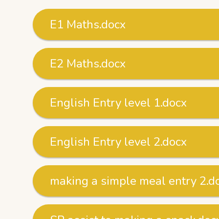
E1 Maths.docx
E2 Maths.docx
English Entry level 1.docx
English Entry level 2.docx
making a simple meal entry 2.d