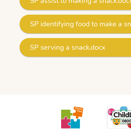
SP assist to making a snack.doc
SP identifying food to make a s
SP serving a snack.docx