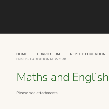
HOME
CURRICULUM
REMOTE EDUCATION
ENGLISH ADDITIONAL WORK
Maths and English
Please see attachments.