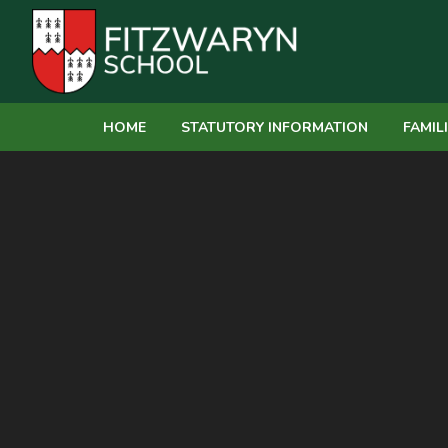
Skip to content ↓
HOME
STATUTORY INFORMATION
FAMIL