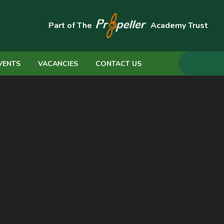
Part of The
Academy Trust
VENTS
VACANCIES
CONTACT US