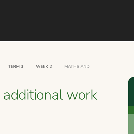
TERM 3
WEEK 2
MATHS AND
 additional work