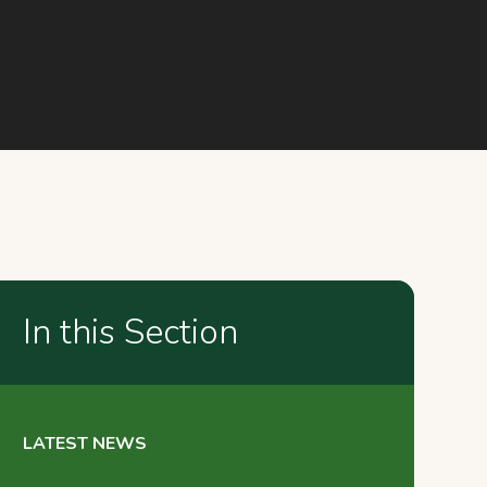
In this Section
LATEST NEWS