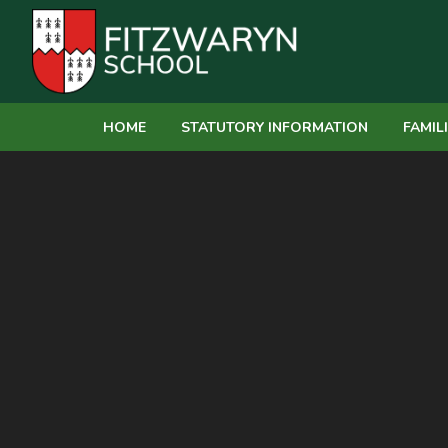
Skip to content ↓
HOME
STATUTORY INFORMATION
FAMIL