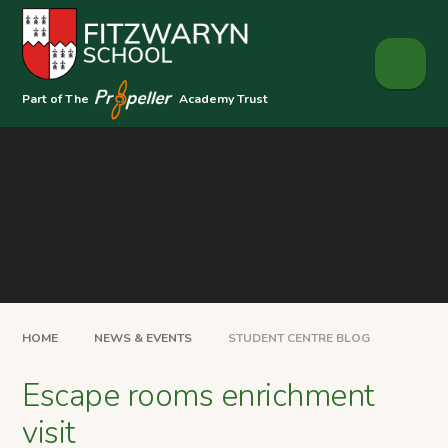
Skip to content ↓
Part of The
Academy Trust
HOME
NEWS & EVENTS
STUDENT CENTRE BLOG
Escape rooms enrichment
visit