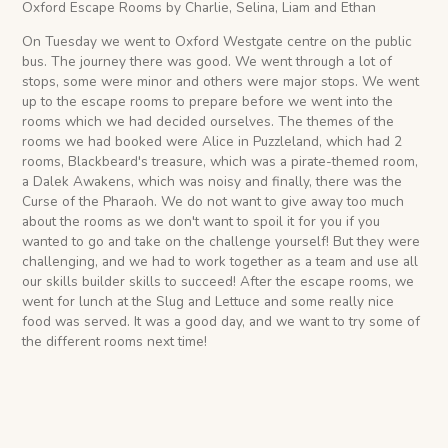
Oxford Escape Rooms by Charlie, Selina, Liam and Ethan
On Tuesday we went to Oxford Westgate centre on the public
bus. The journey there was good. We went through a lot of
stops, some were minor and others were major stops. We went
up to the escape rooms to prepare before we went into the
rooms which we had decided ourselves. The themes of the
rooms we had booked were Alice in Puzzleland, which had 2
rooms, Blackbeard's treasure, which was a pirate-themed room,
a Dalek Awakens, which was noisy and finally, there was the
Curse of the Pharaoh. We do not want to give away too much
about the rooms as we don't want to spoil it for you if you
wanted to go and take on the challenge yourself! But they were
challenging, and we had to work together as a team and use all
our skills builder skills to succeed! After the escape rooms, we
went for lunch at the Slug and Lettuce and some really nice
food was served. It was a good day, and we want to try some of
the different rooms next time!