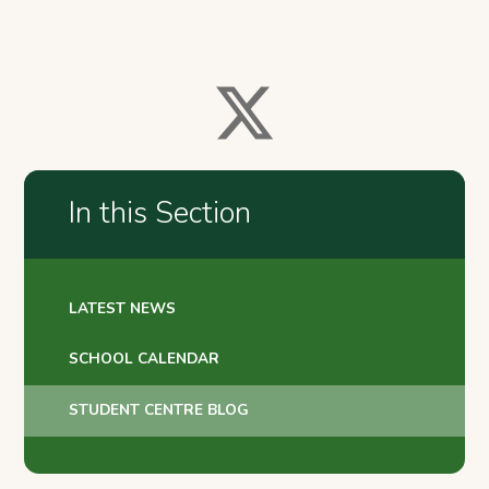
In this Section
LATEST NEWS
SCHOOL CALENDAR
STUDENT CENTRE BLOG