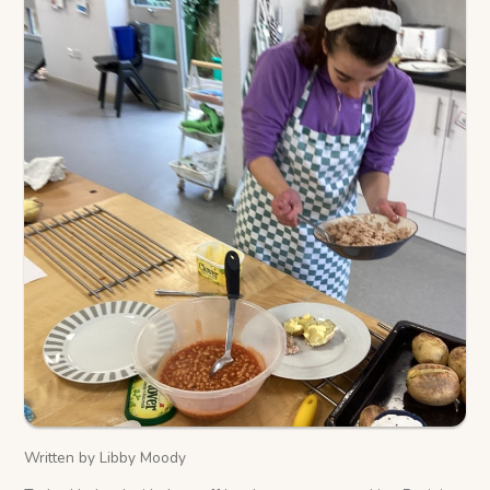
Written by Libby Moody