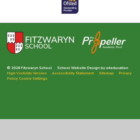
© 2026 Fitzwaryn School
School Website Design by
e4education
High Visibility Version
Accessibility Statement
Sitemap
Privacy
Policy
Cookie Settings
Cookie Policy
This site uses cookies to store information on your computer.
Click
here for more information
Accept All
Deny
Deny All