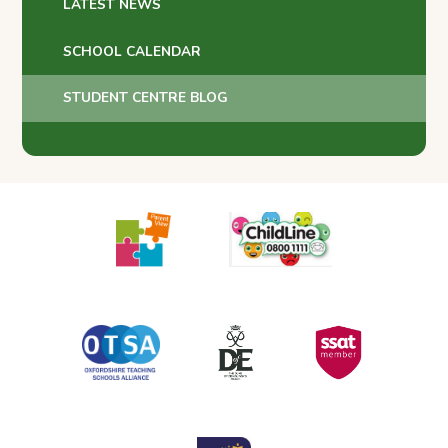
LATEST NEWS
SCHOOL CALENDAR
STUDENT CENTRE BLOG