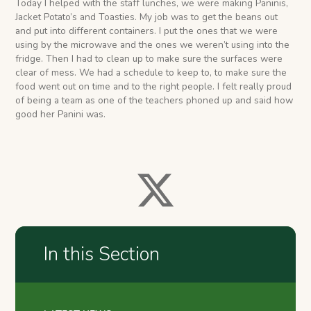
Today I helped with the staff lunches, we were making Paninis,
Jacket Potato’s and Toasties. My job was to get the beans out
and put into different containers. I put the ones that we were
using by the microwave and the ones we weren’t using into the
fridge. Then I had to clean up to make sure the surfaces were
clear of mess. We had a schedule to keep to, to make sure the
food went out on time and to the right people. I felt really proud
of being a team as one of the teachers phoned up and said how
good her Panini was.
In this Section