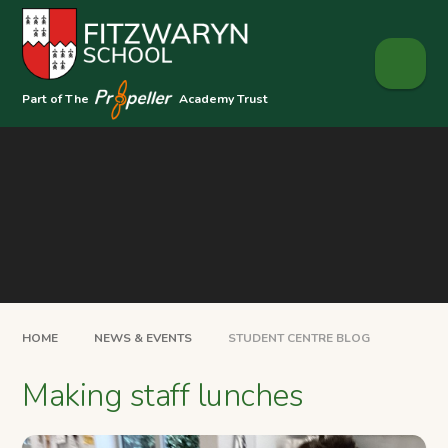
Skip to content ↓
Part of The
Academy Trust
HOME
NEWS & EVENTS
STUDENT CENTRE BLOG
Making staff lunches