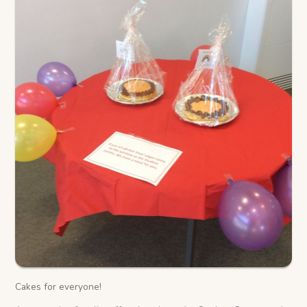
Cakes for everyone!