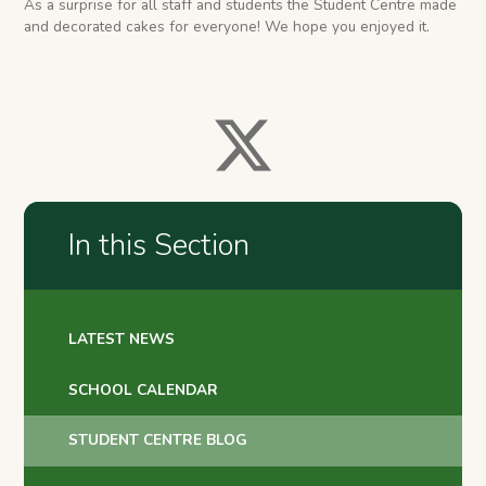
As a surprise for all staff and students the Student Centre made
and decorated cakes for everyone! We hope you enjoyed it.
In this Section
LATEST NEWS
SCHOOL CALENDAR
STUDENT CENTRE BLOG