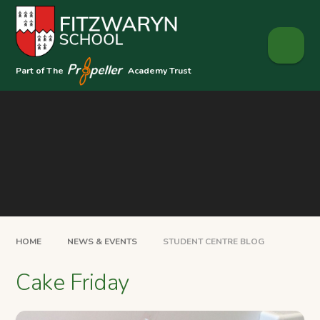
Skip to content ↓
Part of The
Academy Trust
HOME
NEWS & EVENTS
STUDENT CENTRE BLOG
Cake Friday