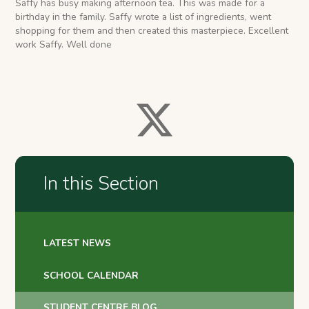
Saffy has busy making afternoon tea. This was made for a
birthday in the family. Saffy wrote a list of ingredients, went
shopping for them and then created this masterpiece. Excellent
work Saffy. Well done
In this Section
LATEST NEWS
SCHOOL CALENDAR
STUDENT CENTRE BLOG