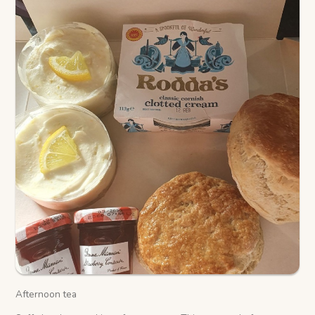
Afternoon tea