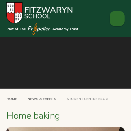
Skip to content ↓
Part of The
Academy Trust
HOME
NEWS & EVENTS
STUDENT CENTRE BLOG
Home baking