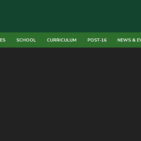
IES
SCHOOL
CURRICULUM
POST-16
NEWS & E