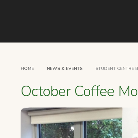
HOME
NEWS & EVENTS
STUDENT CENTRE 
October Coffee Mo