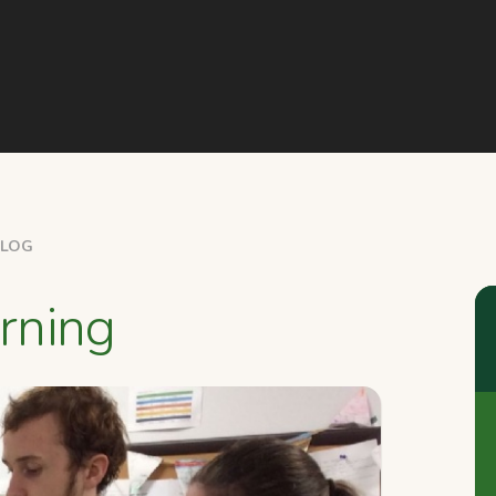
BLOG
rning