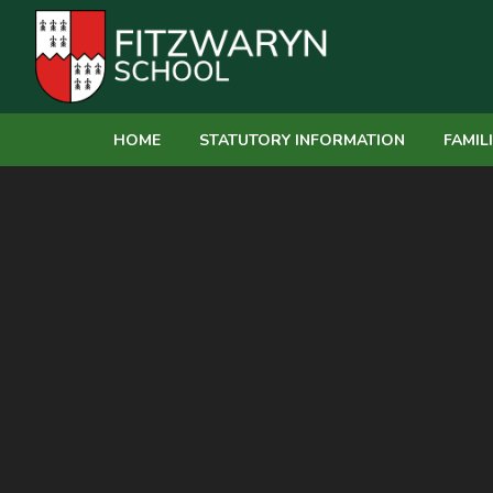
Skip to content ↓
HOME
STATUTORY INFORMATION
FAMIL