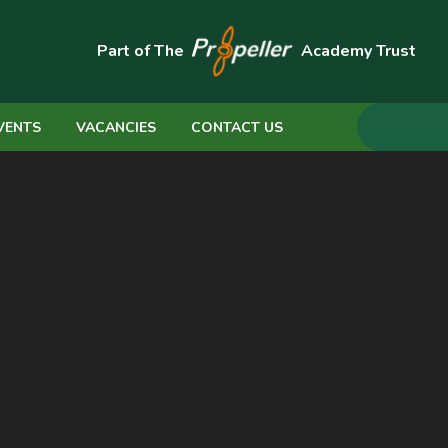
Part of The
Academy Trust
VENTS
VACANCIES
CONTACT US