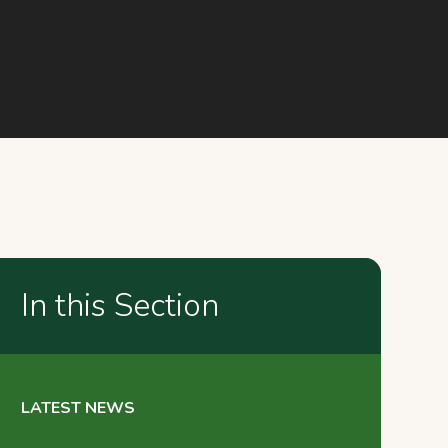
In this Section
LATEST NEWS