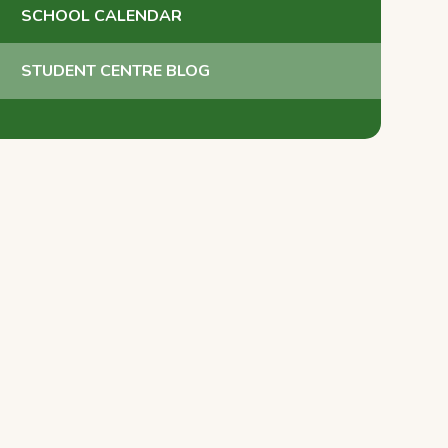
SCHOOL CALENDAR
STUDENT CENTRE BLOG