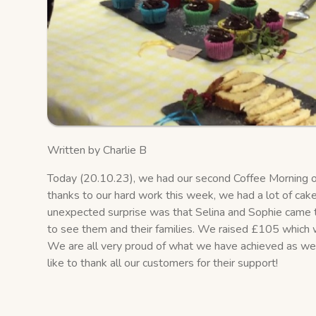
Written by Charlie B
Today (20.10.23), we had our second Coffee Morning of 
thanks to our hard work this week, we had a lot of cake
unexpected surprise was that Selina and Sophie came to
to see them and their families. We raised £105 which 
We are all very proud of what we have achieved as we
like to thank all our customers for their support!