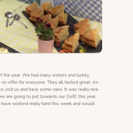
the year. We had many visitors and luckily,
 on offer for everyone. They all tasted great. An
 visit us and have some cake. It was really nice
we are going to put towards our DofE this year.
 have worked really hard this week and would